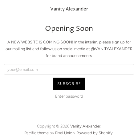
Vanity Alexander
Opening Soon
A NEW WEBSITE IS COMING SOON! In the interim, please sign up for
our mailing list and follow us on social media at @VANITYALEXANDER
for brand announcements.
Enter password
Copyright © 2026
Vanity Alexander
.
Pacific theme
by
Pixel Union
.
Powered by Shopify
.